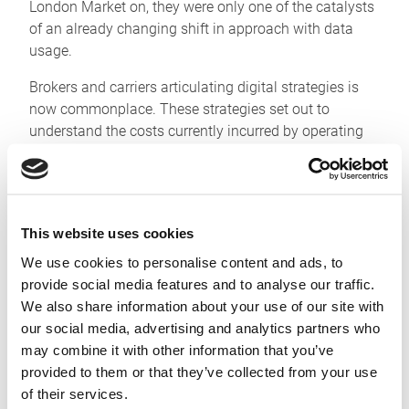
London Market on, they were only one of the catalysts
of an already changing shift in approach with data
usage.
Brokers and carriers articulating digital strategies is
now commonplace. These strategies set out to
understand the costs currently incurred by operating
across disparate, unconnected systems. Quantifying
meant making pain points obvious and measurable
and helped when defining targets for improvements.
This offered a view of how data flows between teams,
This website uses cookies
in much the same way that finance departments have
We use cookies to personalise content and ads, to
long governed revenue, earnings and cashflows within
provide social media features and to analyse our traffic.
businesses – granting the focus to enact targeted
We also share information about your use of our site with
change programmes.
our social media, advertising and analytics partners who
These programmes are now well into delivering,
may combine it with other information that you’ve
visibly and measurably, to sponsors.
provided to them or that they’ve collected from your use
of their services.
Many of our clients have made the Whitespace APIs