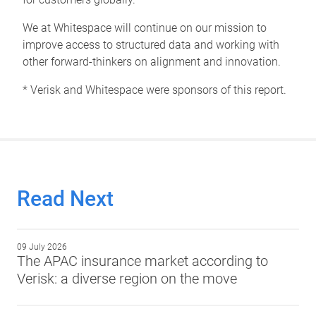
We at Whitespace will continue on our mission to
improve access to structured data and working with
other forward-thinkers on alignment and innovation.
* Verisk and Whitespace were sponsors of this report.
Read Next
09 July 2026
The APAC insurance market according to
Verisk: a diverse region on the move