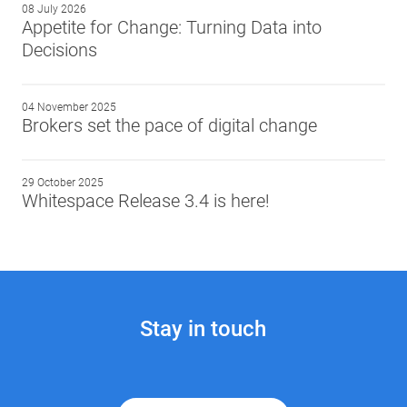
08 July 2026
Appetite for Change: Turning Data into
Decisions
04 November 2025
Brokers set the pace of digital change
29 October 2025
Whitespace Release 3.4 is here!
Stay in touch