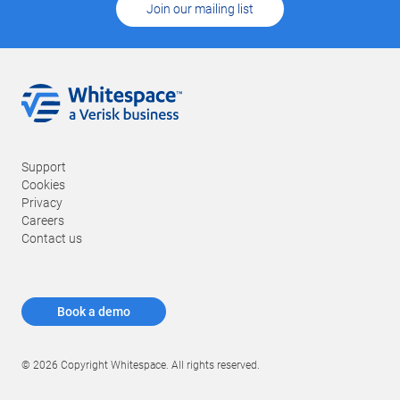
Join our mailing list
Support
Cookies
Privacy
Careers
Contact us
Book a demo
© 2026 Copyright Whitespace. All rights reserved.