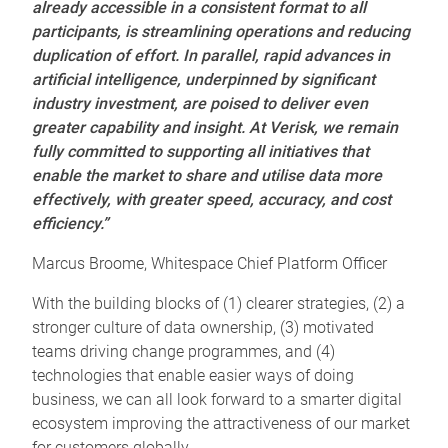
already accessible in a consistent format to all
participants, is streamlining operations and reducing
duplication of effort.
In parallel, rapid advances in
artificial intelligence, underpinned by significant
industry investment, are poised to deliver even
greater capability and insight. At Verisk, we remain
fully committed to supporting all initiatives that
enable the market to share and utilise data more
effectively, with greater speed, accuracy, and cost
efficiency.”
Marcus Broome, Whitespace Chief Platform Officer
With the building blocks of (1) clearer strategies, (2) a
stronger culture of data ownership, (3) motivated
teams driving change programmes, and (4)
technologies that enable easier ways of doing
business, we can all look forward to a smarter digital
ecosystem improving the attractiveness of our market
for customers globally.