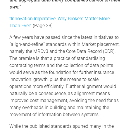
own.”
“Innovation Imperative: Why Brokers Matter More
Than Ever”
(Page 28)
A few years have passed since the latest initiatives to
“align-and-refine” standards within Market placement,
namely the MRCv3 and the Core Data Record (CDR).
The premise is that a practice of standardising
contracting terms and the collection of data points
would serve as the foundation for further insurance
innovation: growth, plus the means to scale
operations more efficiently. Further alignment would
naturally be a consequence, as alignment means
improved cost management, avoiding the need for as
many overheads in building and maintaining the
movement of information between systems.
While the published standards spurred many in the