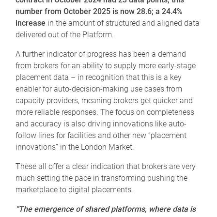
number from October 2025 is now 28.6; a 24.4%
increase
in the amount of structured and aligned data
delivered out of the Platform.
A further indicator of progress has been a demand
from brokers for an ability to supply more early-stage
placement data – in recognition that this is a key
enabler for auto-decision-making use cases from
capacity providers, meaning brokers get quicker and
more reliable responses. The focus on completeness
and accuracy is also driving innovations like auto-
follow lines for facilities and other new “placement
innovations” in the London Market.
These all offer a clear indication that brokers are very
much setting the pace in transforming pushing the
marketplace to digital placements.
“The emergence of shared platforms, where data is