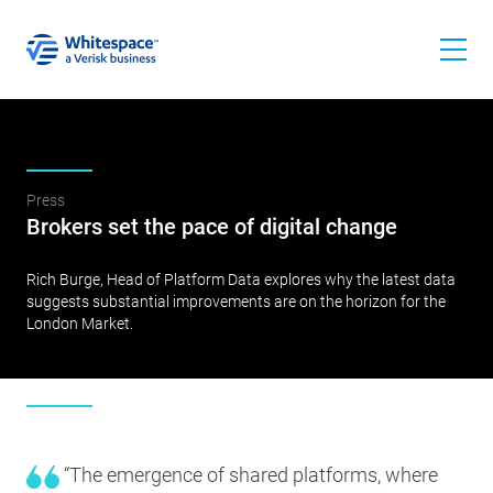
Press
Brokers set the pace of digital change
Rich Burge, Head of Platform Data explores why the latest data
suggests substantial improvements are on the horizon for the
London Market.
“The emergence of shared platforms, where