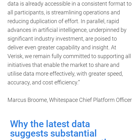
data is already accessible in a consistent format to
all participants, is streamlining operations and
reducing duplication of effort. In parallel, rapid
advances in artificial intelligence, underpinned by
significant industry investment, are poised to
deliver even greater capability and insight. At
Verisk, we remain fully committed to supporting all
initiatives that enable the market to share and
utilise data more effectively, with greater speed,
accuracy, and cost efficiency.”
Marcus Broome, Whitespace Chief Platform Officer
Why the latest data
suggests substantial