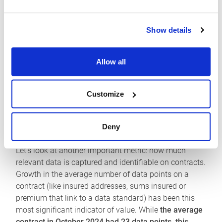
the cornerstone of their workflows. Our data shows
this progress in action.
Show details
Growth in bound contracts was
24.2% in October
2025
compared to the same month the previous year.
Allow all
Together with the growth in client integrators to the
Platform, which have
more than doubled over the last
year to 41,
this is proof that participants see the value
Customize
in these connections to their own administration,
analytics, and reporting systems.
Deny
How can we place a value on these connections?
Let’s look at another important metric: how much
relevant data is captured and identifiable on contracts.
Growth in the average number of data points on a
contract (like insured addresses, sums insured or
premium that link to a data standard) has been this
most significant indicator of value. While
the average
contract in October 2024 had 23 data points, this