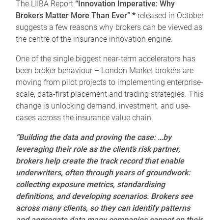
The LIIBA Report
“Innovation Imperative: Why
Brokers Matter More Than Ever” *
released in October
suggests a few reasons why brokers can be viewed as
the centre of the insurance innovation engine.
One of the single biggest near-term accelerators has
been broker behaviour – London Market brokers are
moving from pilot projects to implementing enterprise-
scale, data-first placement and trading strategies. This
change is unlocking demand, investment, and use-
cases across the insurance value chain.
“Building the data and proving the case: …by
leveraging their role as the client’s risk partner,
brokers help create the track record that enable
underwriters, often through years of groundwork:
collecting exposure metrics, standardising
definitions, and developing scenarios. Brokers see
across many clients, so they can identify patterns
and aggregate data many companies cannot on their