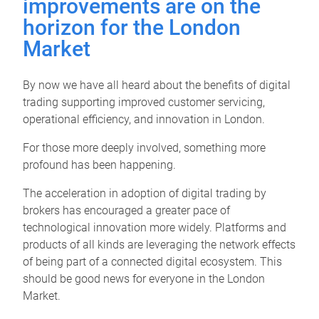
improvements are on the
horizon for the London
Market
By now we have all heard about the benefits of digital
trading supporting improved customer servicing,
operational efficiency, and innovation in London.
For those more deeply involved, something more
profound has been happening.
The acceleration in adoption of digital trading by
brokers has encouraged a greater pace of
technological innovation more widely. Platforms and
products of all kinds are leveraging the network effects
of being part of a connected digital ecosystem. This
should be good news for everyone in the London
Market.