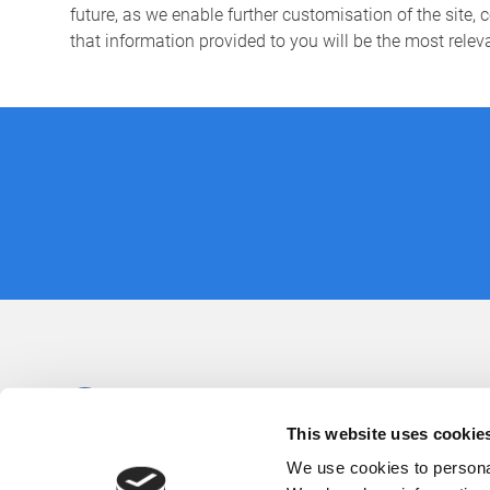
future, as we enable further customisation of the site, 
that information provided to you will be the most relev
This website uses cookie
We use cookies to personal