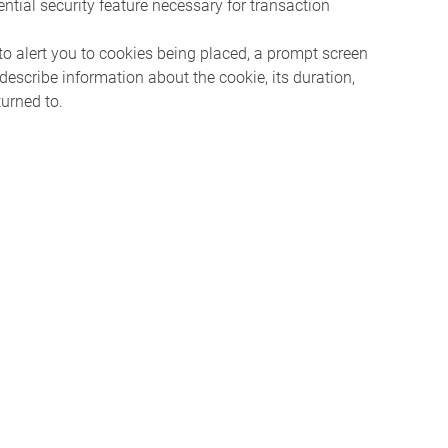
ntial security feature necessary for transaction
 to alert you to cookies being placed, a prompt screen
describe information about the cookie, its duration,
turned to.