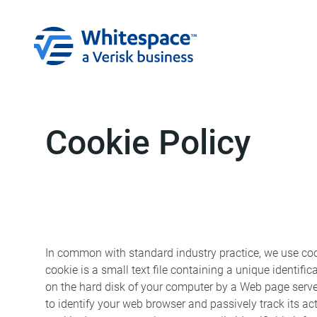
Cookie Policy
In common with standard industry practice, we use cook
cookie is a small text file containing a unique identifi
on the hard disk of your computer by a Web page serve
to identify your web browser and passively track its act