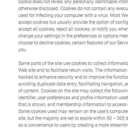
cookie does not reveal any personally identifiable inf
otherwise disclosed. Cookies do not contain any exec
used for infecting your computer with a virus. Most W
accept cookies but usually provide the option of confi
accept all cookies, reject all cookies, or notify you whe
change your settings in the preferences or options men
choose to decline cookies, certain features of our Serv
you.
Some parts of the site use cookies to collect informatio
Web site and to facilitate return visits. The information
tracked to enhance security and to improve the function
avoiding duplicate data entry, facilitating navigation, 
of content. Cookies on the site may collect the followi
identifier, user preferences and profile information use
that is shown, and membership information to access 
Some cookies used may remain on the user’s computer 
site, but the majority are set to expire within 30 – 365
as a convenience to users by creating a more streamlin