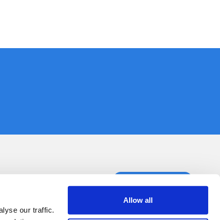
ct us
Book a demo
Allow all
yse our traffic.