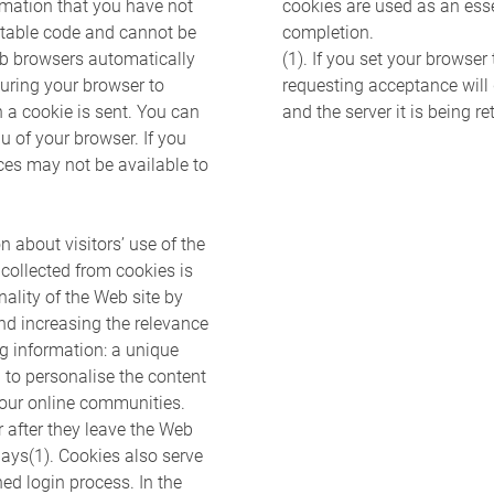
ormation that you have not
cookies are used as an esse
utable code and cannot be
completion.
eb browsers automatically
(1). If you set your browser
guring your browser to
requesting acceptance will 
n a cookie is sent. You can
and the server it is being re
u of your browser. If you
ices may not be available to
n about visitors’ use of the
 collected from cookies is
ality of the Web site by
and increasing the relevance
ng information: a unique
d to personalise the content
our online communities.
after they leave the Web
 days(1). Cookies also serve
ed login process. In the