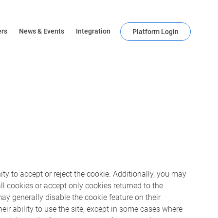
ers
News & Events
Integration
Platform Login
ty to accept or reject the cookie. Additionally, you may
ll cookies or accept only cookies returned to the
may generally disable the cookie feature on their
eir ability to use the site, except in some cases where