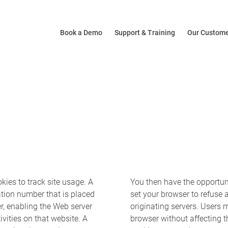
Book a Demo
Support & Training
Our Custom
ies to track site usage. A
You then have the opportuni
cation number that is placed
set your browser to refuse a
r, enabling the Web server
originating servers. Users 
ivities on that website. A
browser without affecting th