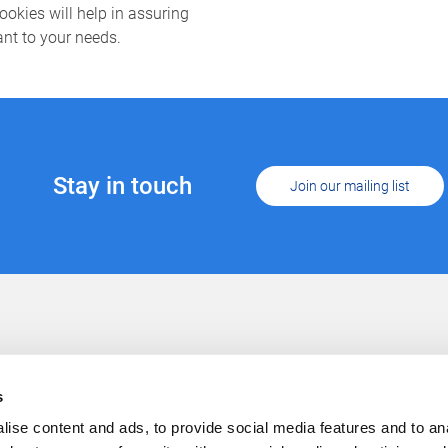
cookies will help in assuring
ant to your needs.
Stay in touch
Join our mailing list
Support
Conta
Cookies
s
Privacy
Careers
ise content and ads, to provide social media features and to anal