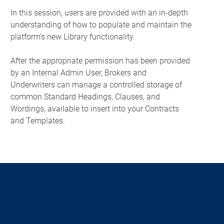
In this session, users are provided with an in-depth
understanding of how to populate and maintain the
platform’s new Library functionality.
After the appropriate permission has been provided
by an Internal Admin User, Brokers and
Underwriters can manage a controlled storage of
common Standard Headings, Clauses, and
Wordings, available to insert into your Contracts
and Templates.