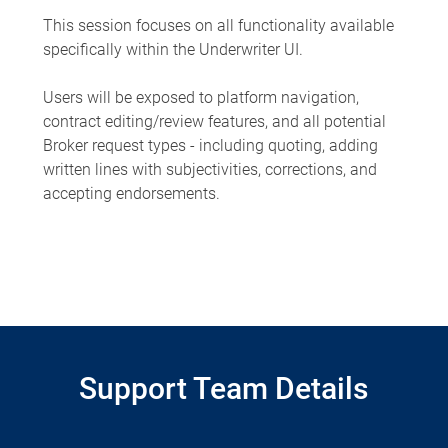
This session focuses on all functionality available
specifically within the Underwriter UI.
Users will be exposed to platform navigation,
contract editing/review features, and all potential
Broker request types - including quoting, adding
written lines with subjectivities, corrections, and
accepting endorsements.
Support Team Details