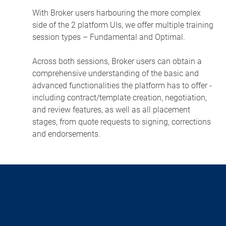
With Broker users harbouring the more complex
side of the 2 platform UIs, we offer multiple training
session types – Fundamental and Optimal.
Across both sessions, Broker users can obtain a
comprehensive understanding of the basic and
advanced functionalities the platform has to offer -
including contract/template creation, negotiation,
and review features, as well as all placement
stages, from quote requests to signing, corrections
and endorsements.