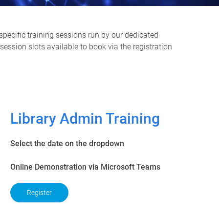
specific training sessions run by our dedicated
ession slots available to book via the registration
Library Admin Training
Select the date on the dropdown
Online Demonstration via Microsoft Teams
Register