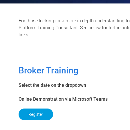
For those looking for a more in depth understanding to 
Platform Training Consultant. See below for further in
links.
Broker Training
Select the date on the dropdown
Online Demonstration via Microsoft Teams
Register