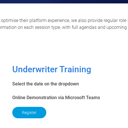
optimise their platform experience, we also provide regular role 
formation on each session type, with full agendas and upcoming s
Underwriter Training
Select the date on the dropdown
Online Demonstration via Microsoft Teams
Register