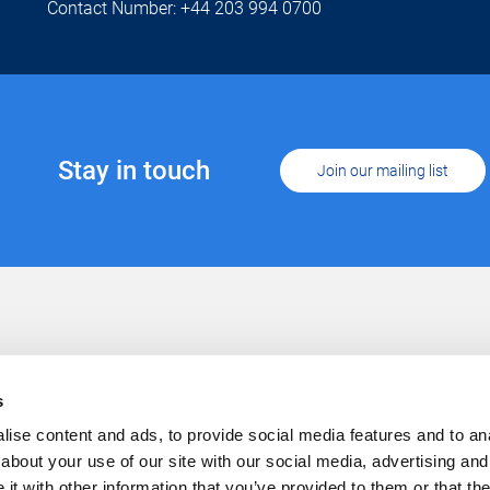
Contact Number: +44 203 994 0700
Stay in touch
Join our mailing list
Support
Conta
Cookies
s
Privacy
Careers
ise content and ads, to provide social media features and to anal
about your use of our site with our social media, advertising and
t with other information that you’ve provided to them or that the