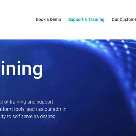
Book a Demo
Support & Training
Our Custom
ining
e of training and support
latform tools, such as our admin
ty to self serve as desired.