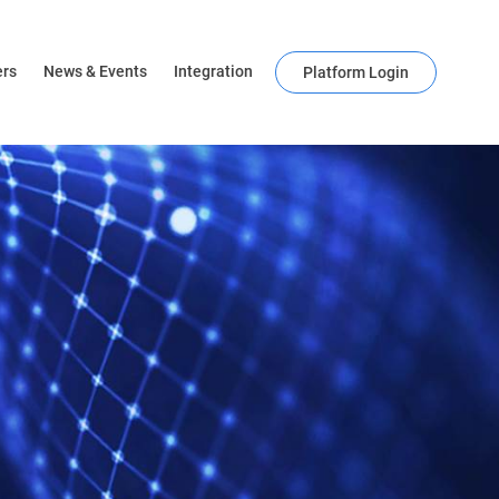
ers
News & Events
Integration
Platform Login