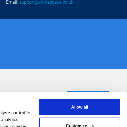
Email:
support@whitespace.co.uk
ct us
Book a demo
Allow all
yse our traffic.
 analytics
Customize
y’ve collected