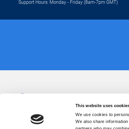
Support Hours: Monday - Friday (8am-7pm GMT)
This website uses cookie
We use cookies to personal
We also share information 
partners who may combine i