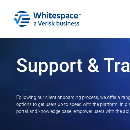
Support & Tra
Following our client onboarding process, we offer a rang
options to get users up to speed with the platform. In p
portal and knowledge base, empower users with the abili