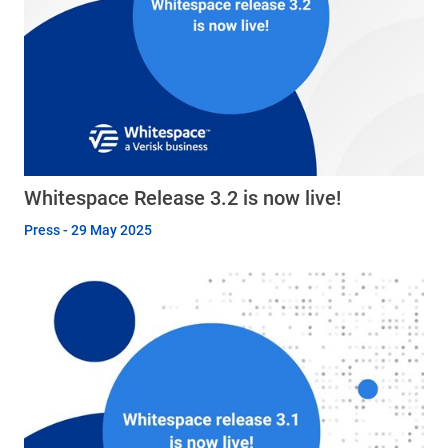
Whitespace Release 3.2 is now live!
Press - 29 May 2025