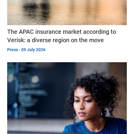
The APAC insurance market according to
Verisk: a diverse region on the move
Press - 09 July 2026