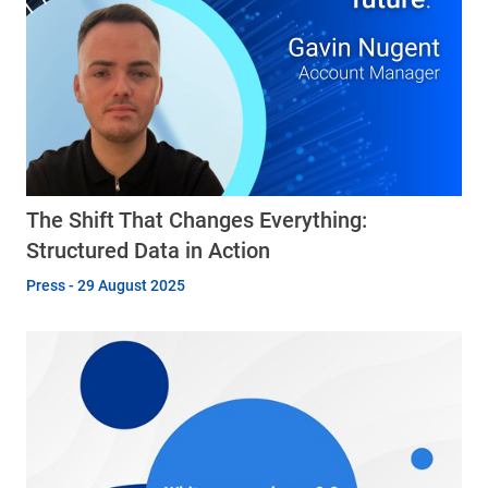
The Shift That Changes Everything:
Structured Data in Action
Press - 29 August 2025