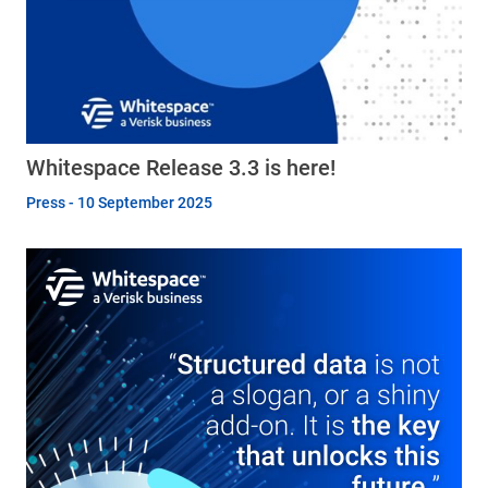
Whitespace Release 3.3 is here!
Press - 10 September 2025