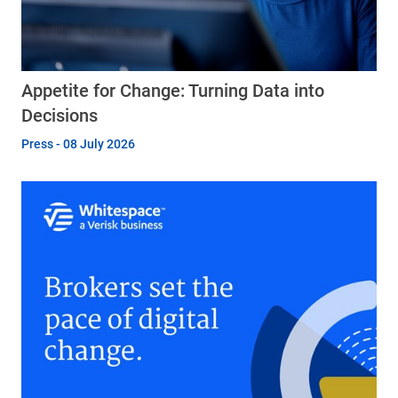
Appetite for Change: Turning Data into
Decisions
Press - 08 July 2026