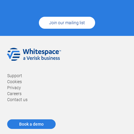
Join our mailing list
Support
Cookies
Privacy
Careers
Contact us
Book a demo