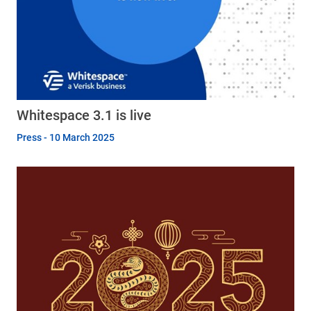
Whitespace 3.1 is live
Press - 10 March 2025