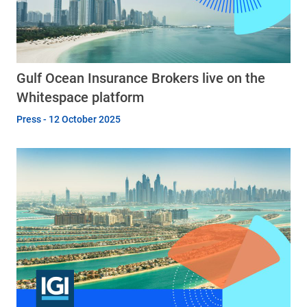
Gulf Ocean Insurance Brokers live on the
Whitespace platform
Press - 12 October 2025