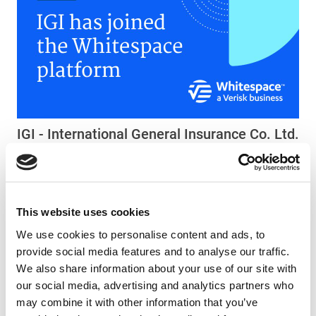
IGI - International General Insurance Co. Ltd.
joins the Whitespace community
Press - 05 October 2025
This website uses cookies
We use cookies to personalise content and ads, to
provide social media features and to analyse our traffic.
We also share information about your use of our site with
our social media, advertising and analytics partners who
may combine it with other information that you’ve