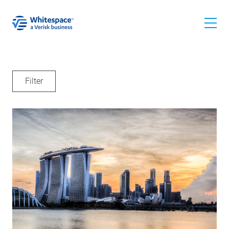
Filter
All
News
For Underwriters
For Brokers
Events
I'm looking for: