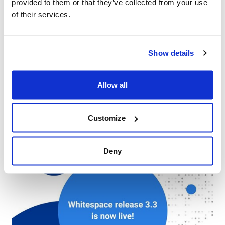
provided to them or that they’ve collected from your use
of their services.
Show details
Allow all
See you in Singapore for SIRC 2025
Press - 29 September 2025
Customize
Deny