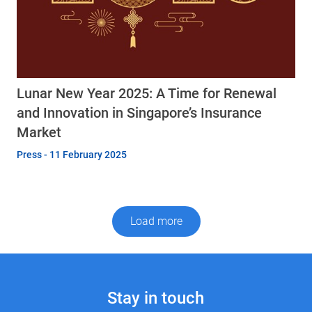
Lunar New Year 2025: A Time for Renewal
and Innovation in Singapore’s Insurance
Market
Press - 11 February 2025
Load more
Stay in touch