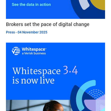
Brokers set the pace of digital change
Press - 04 November 2025