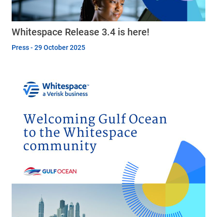
Whitespace Release 3.4 is here!
Press - 29 October 2025