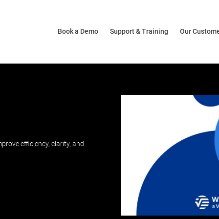
Book a Demo
Support & Training
Our Custom
ove efficiency, clarity, and