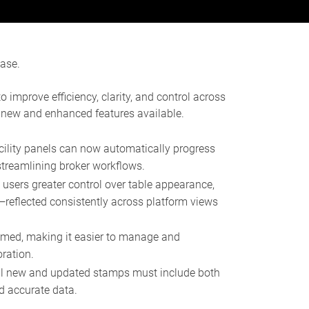
ease.
improve efficiency, clarity, and control across
 new and enhanced features available.
cility panels can now automatically progress
treamlining broker workflows.
users greater control over table appearance,
y—reflected consistently across platform views
amed, making it easier to manage and
ration.
ll new and updated stamps must include both
d accurate data.