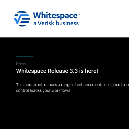
Press
Whitespace Release 3.3 is here!
This update introduces a range of enhancements designed to impr
control across your workflows.