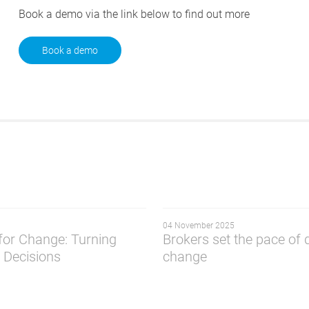
Book a demo via the link below to find out more
Book a demo
04 November 2025
 for Change: Turning
Brokers set the pace of d
o Decisions
change