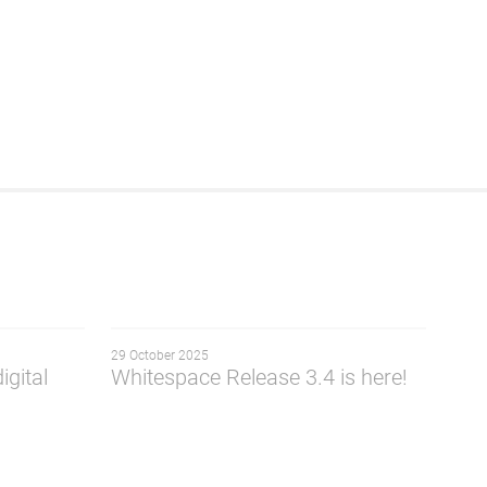
29 October 2025
igital
Whitespace Release 3.4 is here!