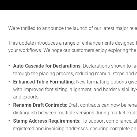
We’re thrilled to announce the launch of our latest major rel
This update introduces a range of enhancements designed to 
your workflows. We hope our customers enjoy exploring the
Auto-Cascade for Declarations:
Declarations shown to fa
through the placing process, reducing manual steps and s
Enhanced Table Formatting:
New formatting options give 
with improved font sizing, alignment, and border visibilit
and exports.
Rename Draft Contracts:
Draft contracts can now be ren
distinguish between multiple versions during market explo
Stamp Address Requirements:
To support compliance, a
registered and invoicing addresses, ensuring complete an