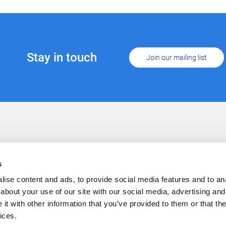
Stay in touch
Join our mailing list
Support
Conta
Cookies
s
Privacy
Careers
ise content and ads, to provide social media features and to anal
about your use of our site with our social media, advertising and
t with other information that you’ve provided to them or that the
ices.