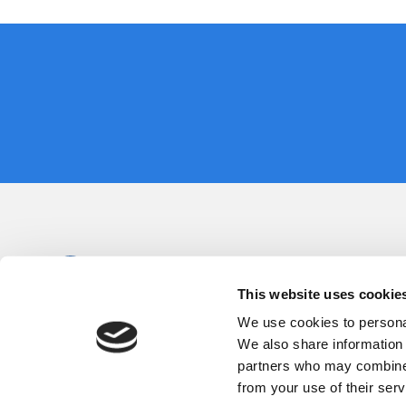
This website uses cookie
We use cookies to personal
We also share information 
partners who may combine i
from your use of their serv