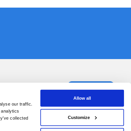
ct us
Book a demo
Allow all
yse our traffic.
 analytics
Customize
y’ve collected