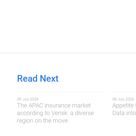
Read Next
09 July 2026
08 July 2026
The APAC insurance market
Appetite
according to Verisk: a diverse
Data int
region on the move