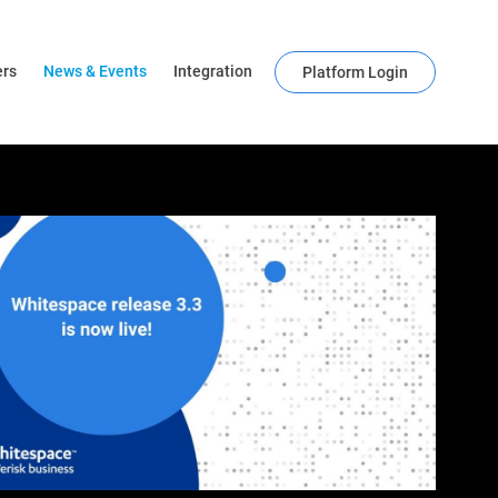
ers
News & Events
Integration
Platform Login